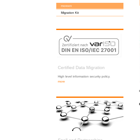
moreen
Migration Kit
Certified Data Migration
High level information security policy.
more