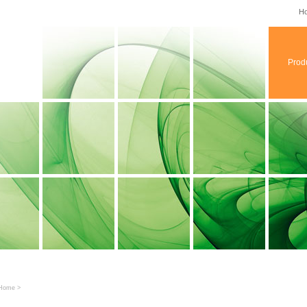
H
Prod
Home
>