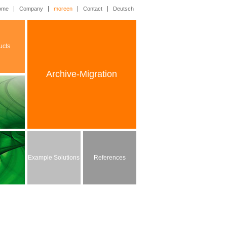
ome
Company
moreen
Contact
Deutsch
ucts
Archive-Migration
Example Solutions
References