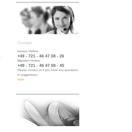
Contact
moreen Hotline:
+49 - 721 - 46 47 08 - 26
t
Migration Hotline:
+49 - 721 - 46 47 08 - 45
Please contact us if you have any questions
or suggestions.
more