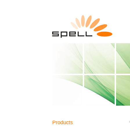
Products