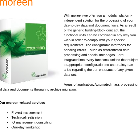
moreen
With moreen we offer you a modular, platform-
independent solution for the processing of your
day-to-day data and document flows. As a result
of the generic building-block concept, the
functional units can be combined in any way you
wish in order to comply with your specific
requirements. The configurable interfaces for
handling errors – such as differentiated data
processing and special messages – are
integrated into every functional unit so that subjec
to appropriate configuration no uncertainty can
arise regarding the current status of any given
data set.
Areas of application: Automated mass processing
of data and documents through to archive migration.
Our moreen-related services
Project management
Technical realization
IO management consulting
One-day workshop